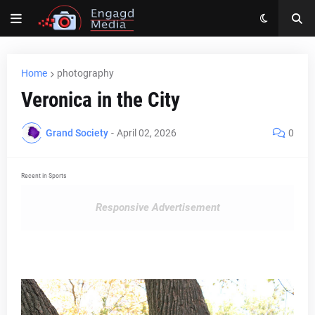
Home
photography
Veronica in the City
Grand Society
-
April 02, 2026
0
Recent in Sports
Responsive Advertisement