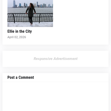
Ellie in the City
April 02, 2026
Responsive Advertisement
Post a Comment