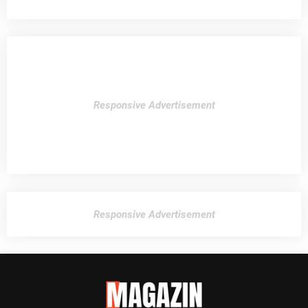
Responsive Advertisement
Responsive Advertisement