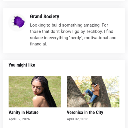
Grand Society
Looking to build something amazing. For
those that don't know I go by Techboy. I find
solace in everything "nerdy", motivational and
financial.
You might like
Vanity in Nature
Veronica in the City
April 02, 2026
April 02, 2026