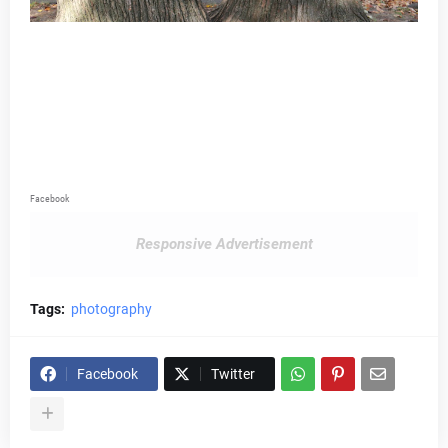
Facebook
Responsive Advertisement
Tags:
photography
Facebook
Twitter