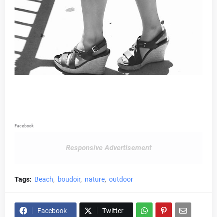
Facebook
Responsive Advertisement
Tags:
Beach
boudoir
nature
outdoor
Facebook
Twitter