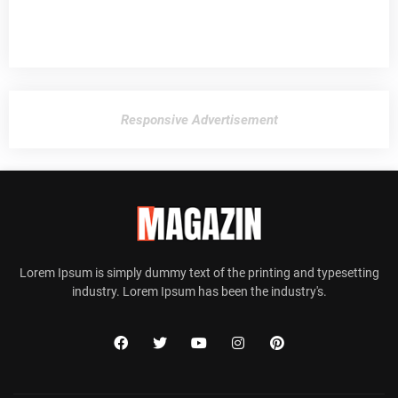
Responsive Advertisement
Lorem Ipsum is simply dummy text of the printing and typesetting
industry. Lorem Ipsum has been the industry's.