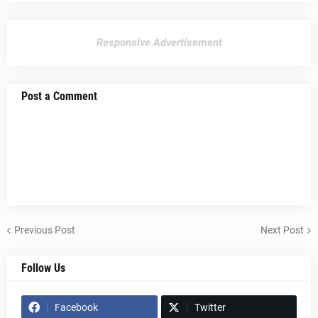
Responsive Advertisement
Post a Comment
Previous Post
Next Post
Follow Us
Facebook
Twitter