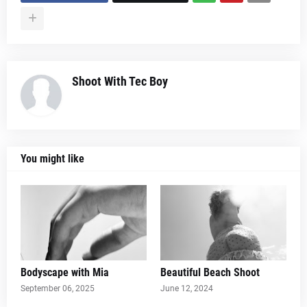
Shoot With Tec Boy
You might like
Bodyscape with Mia
Beautiful Beach Shoot
September 06, 2025
June 12, 2024