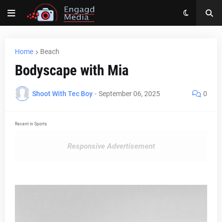
Home
Beach
Bodyscape with Mia
Shoot With Tec Boy
-
September 06, 2025
0
Recent in Sports
Responsive Advertisement