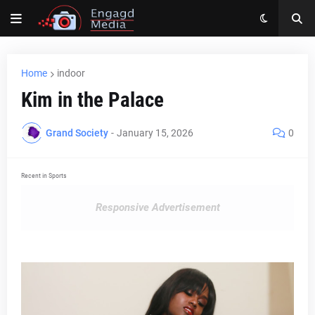
Home
indoor
Kim in the Palace
Grand Society
-
January 15, 2026
0
Recent in Sports
Responsive Advertisement