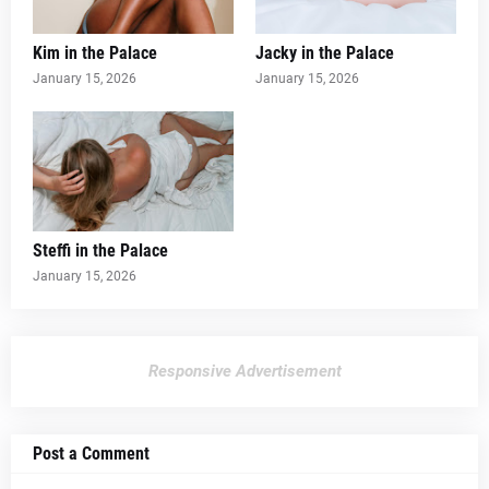
Kim in the Palace
Jacky in the Palace
January 15, 2026
January 15, 2026
Steffi in the Palace
January 15, 2026
Responsive Advertisement
Post a Comment