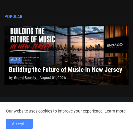
POPULAR
MUSIC
Building the Future of Music in New Jersey
by
Grand Society
-
August 01, 2026
Copyright ©
2026
Engagd Media
Our website uses cookies to improve your experience.
Learn more
Home
About Us
Contact Us
RTL Version
Accept !
_Meet The Founders