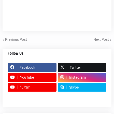
Previous Post
Next Post
Follow Us
Facebook
Twitter
YouTube
Instagram
1.73m
Skype
footer-wrapper