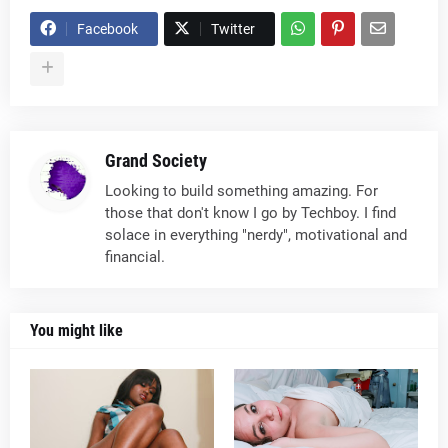
Facebook
Twitter
Grand Society
Looking to build something amazing. For
those that don't know I go by Techboy. I find
solace in everything "nerdy", motivational and
financial.
You might like