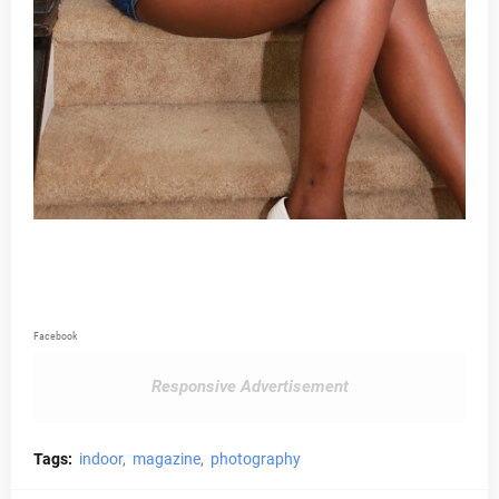
Facebook
Responsive Advertisement
Tags:
indoor
magazine
photography